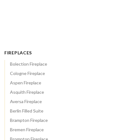
FIREPLACES
Bolection Fireplace
Cologne Fireplace
Aspen Fireplace
Asquith Fireplace
Aversa Fireplace
Berlin Filled Suite
Brampton Fireplace
Bremen Fireplace
Brompton Fireplace