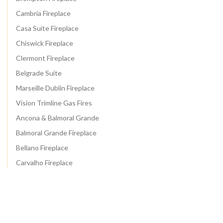
Cambria Fireplace
Casa Suite Fireplace
Chiswick Fireplace
Clermont Fireplace
Belgrade Suite
Marseille Dublin Fireplace
Vision Trimline Gas Fires
Ancona & Balmoral Grande
Balmoral Grande Fireplace
Bellano Fireplace
Carvalho Fireplace