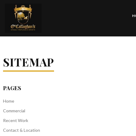
H
SITEMAP
PAGES
Home
Commercial
Recent Work
Contact & Location