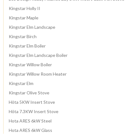
Kingstar Holly II
Kingstar Maple
Kingstar Elm Landscape
Kingstar Birch
Kingstar Elm Boiler
Kingstar Elm Landscape Boiler
Kingstar Willow Boiler
Kingstar Willow Room Heater
Kingstar Elm
Kingstar Olive Stove
Hôta 5KW Insert Stove
Hôta 7.3KW Insert Stove
Hota ARES 6kW Steel
Hota ARES 6kW Glass