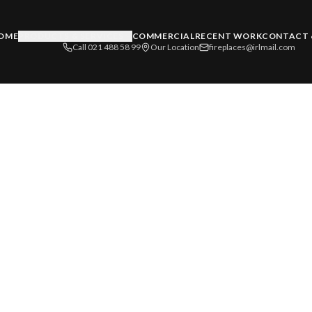
OME
PRODUCTS & SERVICES
COMMERCIAL
RECENT WORK
CONTACT 
Call 021 488 58 99
Our Location
fireplaces@irlmail.com