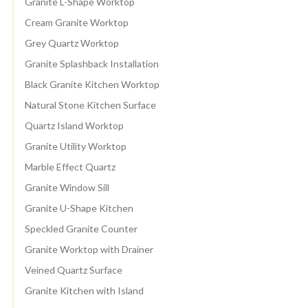
Granite L-Shape Worktop
Cream Granite Worktop
Grey Quartz Worktop
Granite Splashback Installation
Black Granite Kitchen Worktop
Natural Stone Kitchen Surface
Quartz Island Worktop
Granite Utility Worktop
Marble Effect Quartz
Granite Window Sill
Granite U-Shape Kitchen
Speckled Granite Counter
Granite Worktop with Drainer
Veined Quartz Surface
Granite Kitchen with Island