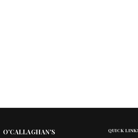
O'CALLAGHAN'S
QUICK LINK