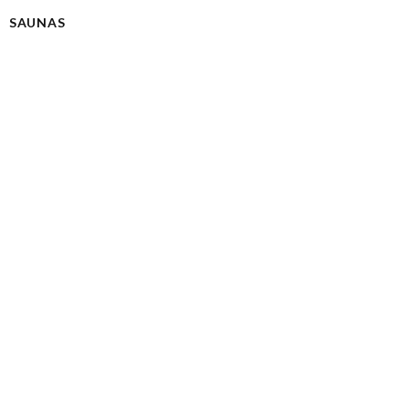
SAUNAS