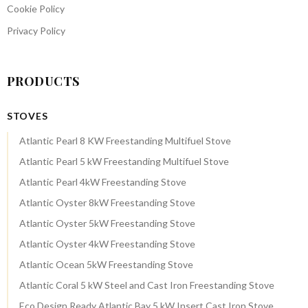
Cookie Policy
Privacy Policy
PRODUCTS
STOVES
Atlantic Pearl 8 KW Freestanding Multifuel Stove
Atlantic Pearl 5 kW Freestanding Multifuel Stove
Atlantic Pearl 4kW Freestanding Stove
Atlantic Oyster 8kW Freestanding Stove
Atlantic Oyster 5kW Freestanding Stove
Atlantic Oyster 4kW Freestanding Stove
Atlantic Ocean 5kW Freestanding Stove
Atlantic Coral 5 kW Steel and Cast Iron Freestanding Stove
Eco Design Ready Atlantic Bay 5 kW Insert Cast Iron Stove