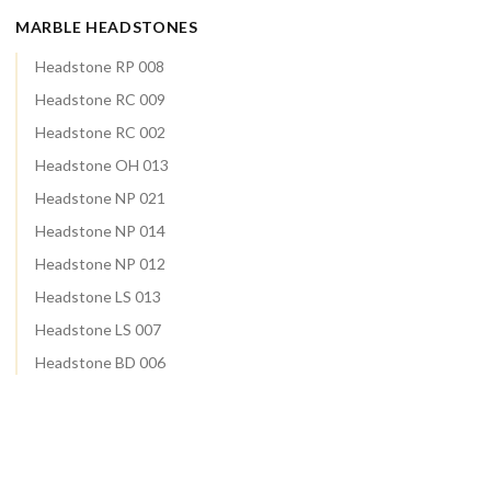
MARBLE HEADSTONES
Headstone RP 008
Headstone RC 009
Headstone RC 002
Headstone OH 013
Headstone NP 021
Headstone NP 014
Headstone NP 012
Headstone LS 013
Headstone LS 007
Headstone BD 006