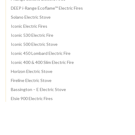
DEEP i-Range Ecoflame™ Electric Fires
Solano Electric Stove
Iconic Electric Fires
Iconic 530 Electric Fire
Iconic 500 Electric Stove
Iconic 450 Lombard Electric Fire
Iconic 400 & 400 Slim Electric Fire
Horizon Electric Stove
Fireline Electric Stove
Bassington – E Electric Stove
Elsie 900 Electric Fires