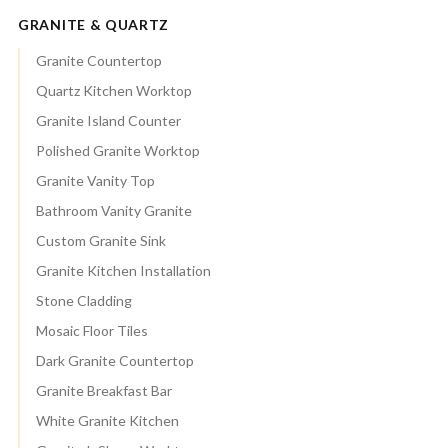
GRANITE & QUARTZ
Granite Countertop
Quartz Kitchen Worktop
Granite Island Counter
Polished Granite Worktop
Granite Vanity Top
Bathroom Vanity Granite
Custom Granite Sink
Granite Kitchen Installation
Stone Cladding
Mosaic Floor Tiles
Dark Granite Countertop
Granite Breakfast Bar
White Granite Kitchen