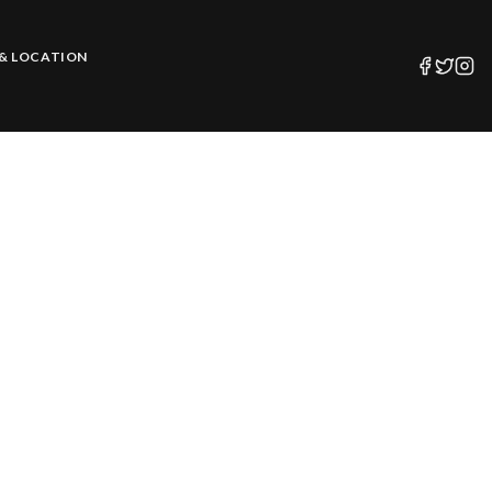
& LOCATION