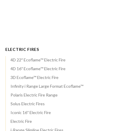
ELECTRIC FIRES
4D 22″ Ecoflame™ Electric Fire
4D 16″ Ecoflame™ Electric Fire
3D Ecoflame™ Electric Fire
Infinity i Range Large Format Ecoflame™
Polaris Electric Fire Range
Solus Electric Fires
Iconic 16″ Electric Fire
Electric Fire
i-Range Slimline Electric Fires