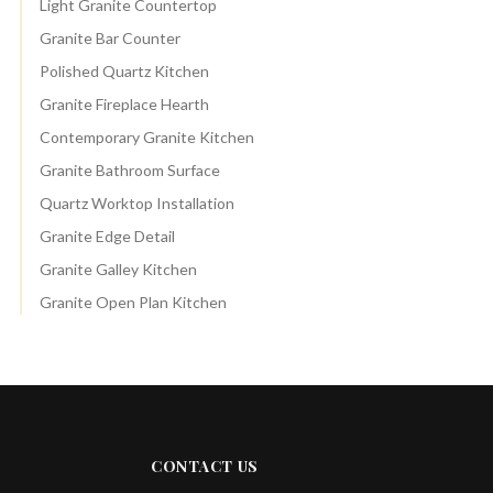
Light Granite Countertop
Granite Bar Counter
Polished Quartz Kitchen
Granite Fireplace Hearth
Contemporary Granite Kitchen
Granite Bathroom Surface
Quartz Worktop Installation
Granite Edge Detail
Granite Galley Kitchen
Granite Open Plan Kitchen
CONTACT US