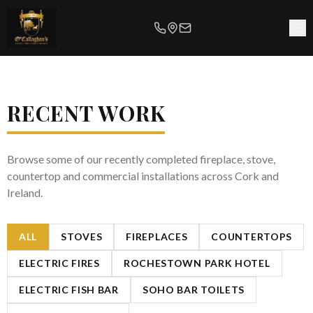
RECENT WORK
Browse some of our recently completed fireplace, stove,
countertop and commercial installations across Cork and
Ireland.
ALL
STOVES
FIREPLACES
COUNTERTOPS
ELECTRIC FIRES
ROCHESTOWN PARK HOTEL
ELECTRIC FISH BAR
SOHO BAR TOILETS