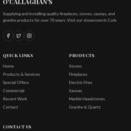
O'CALLAGHAN'S
Supplying and installing quality fireplaces, stoves, saunas, and
granite products for over 70 years. Visit our showroom in Cork.
QUICK LINKS
PRODUCTS
Home
Stoves
Products & Services
Fireplaces
Special Offers
Electric Fires
Commercial
Saunas
Recent Work
Marble Headstones
Contact
Granite & Quartz
CONTACT US