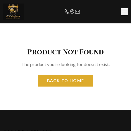
Product Not Found
The product you're looking for doesn't exist.
BACK TO HOME