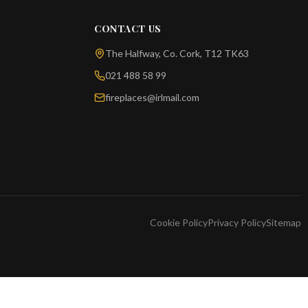
CONTACT US
The Halfway, Co. Cork, T12 TK63
021 488 58 99
fireplaces@irlmail.com
Cookie Policy
Privacy Policy
Sitemap