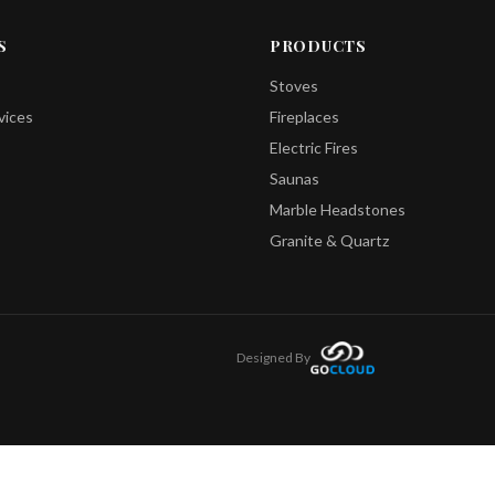
S
PRODUCTS
Stoves
vices
Fireplaces
Electric Fires
Saunas
Marble Headstones
Granite & Quartz
Designed By