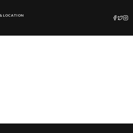
& LOCATION