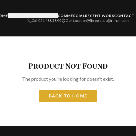
OME
PRODUCTS & SERVICES
COMMERCIAL
RECENT WORK
CONTACT 
Call 021 488 58 99
Our Location
fireplaces@irlmail.com
Product Not Found
The product you're looking for doesn't exist.
BACK TO HOME