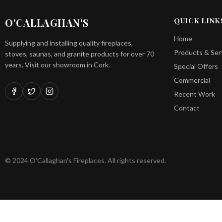
O'CALLAGHAN'S
QUICK LINK
Home
Supplying and installing quality fireplaces,
Products & Ser
stoves, saunas, and granite products for over 70
years. Visit our showroom in Cork.
Special Offers
Commercial
Recent Work
Contact
© 2024 O'Callaghan's Fireplaces. All rights reserved.