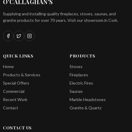
O'CALLAGHAN'S
Supplying and installing quality fireplaces, stoves, saunas, and
granite products for over 70 years. Visit our showroom in Cork.
QUICK LINKS
PRODUCTS
Home
Stoves
Products & Services
Fireplaces
Special Offers
Electric Fires
Commercial
Saunas
Recent Work
Marble Headstones
Contact
Granite & Quartz
CONTACT US