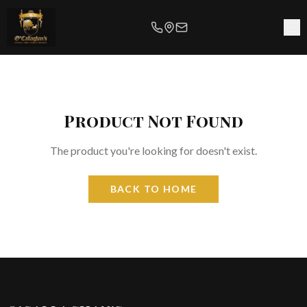
Product Not Found
The product you're looking for doesn't exist.
BACK TO HOME