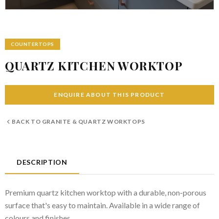
COUNTERTOPS
QUARTZ KITCHEN WORKTOP
ENQUIRE ABOUT THIS PRODUCT
BACK TO
GRANITE & QUARTZ WORKTOPS
DESCRIPTION
Premium quartz kitchen worktop with a durable, non-porous
surface that's easy to maintain. Available in a wide range of
colours and finishes.