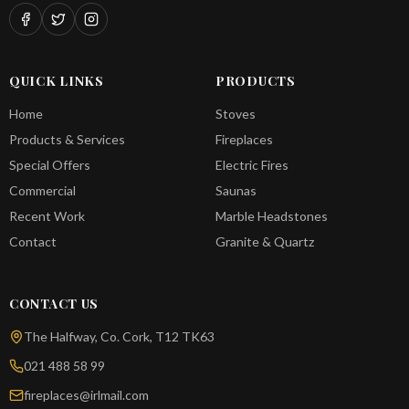
QUICK LINKS
PRODUCTS
Home
Stoves
Products & Services
Fireplaces
Special Offers
Electric Fires
Commercial
Saunas
Recent Work
Marble Headstones
Contact
Granite & Quartz
CONTACT US
The Halfway, Co. Cork, T12 TK63
021 488 58 99
fireplaces@irlmail.com