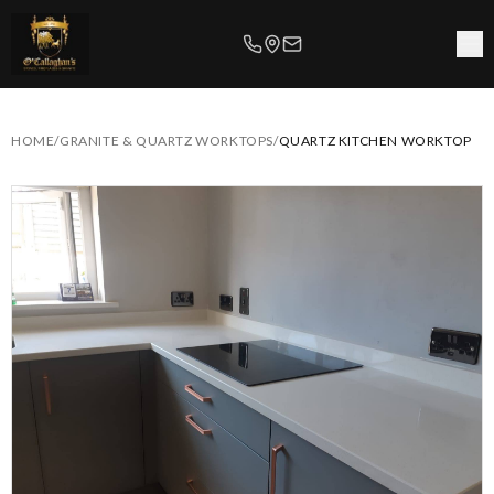
HOME
/
GRANITE & QUARTZ WORKTOPS
/
QUARTZ KITCHEN WORKTOP