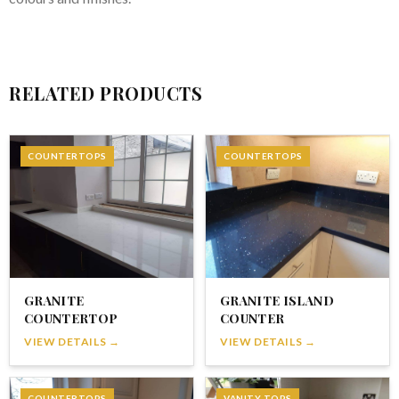
RELATED PRODUCTS
COUNTERTOPS
COUNTERTOPS
GRANITE
GRANITE ISLAND
COUNTERTOP
COUNTER
VIEW DETAILS →
VIEW DETAILS →
COUNTERTOPS
VANITY TOPS