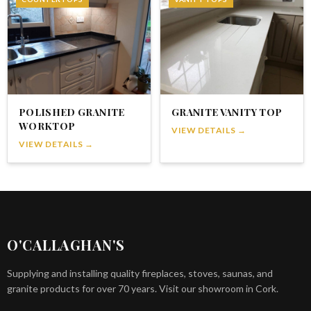
POLISHED GRANITE
GRANITE VANITY TOP
WORKTOP
VIEW DETAILS →
VIEW DETAILS →
O'CALLAGHAN'S
Supplying and installing quality fireplaces, stoves, saunas, and
granite products for over 70 years. Visit our showroom in Cork.