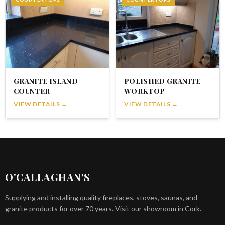
GRANITE ISLAND
POLISHED GRANITE
COUNTER
WORKTOP
VIEW DETAILS →
VIEW DETAILS →
O'CALLAGHAN'S
Supplying and installing quality fireplaces, stoves, saunas, and
granite products for over 70 years. Visit our showroom in Cork.