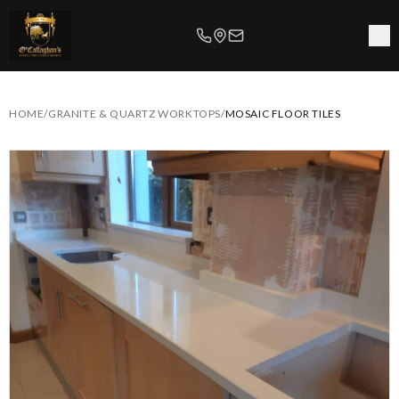
HOME
/
GRANITE & QUARTZ WORKTOPS
/
MOSAIC FLOOR TILES