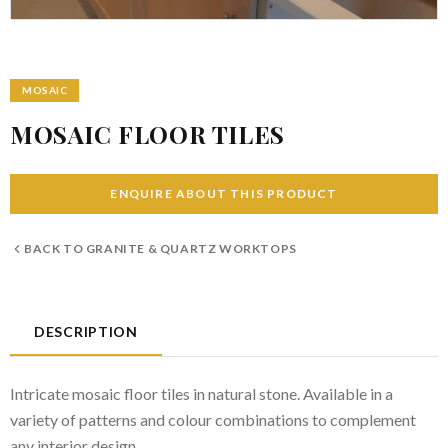
MOSAIC
MOSAIC FLOOR TILES
ENQUIRE ABOUT THIS PRODUCT
BACK TO
GRANITE & QUARTZ WORKTOPS
DESCRIPTION
Intricate mosaic floor tiles in natural stone. Available in a
variety of patterns and colour combinations to complement
any interior design.