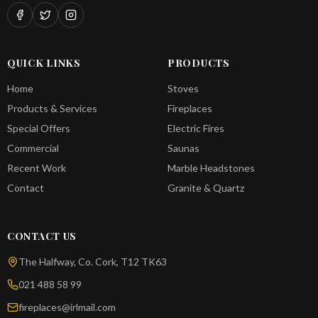
QUICK LINKS
PRODUCTS
Home
Stoves
Products & Services
Fireplaces
Special Offers
Electric Fires
Commercial
Saunas
Recent Work
Marble Headstones
Contact
Granite & Quartz
CONTACT US
The Halfway, Co. Cork, T12 TK63
021 488 58 99
fireplaces@irlmail.com