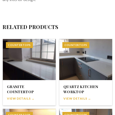
RELATED PRODUCTS
COUNTERTOPS
COUNTERTOPS
GRANITE
QUARTZ KITCHEN
COUNTERTOP
WORKTOP
VIEW DETAILS →
VIEW DETAILS →
COUNTERTOPS
COUNTERTOPS