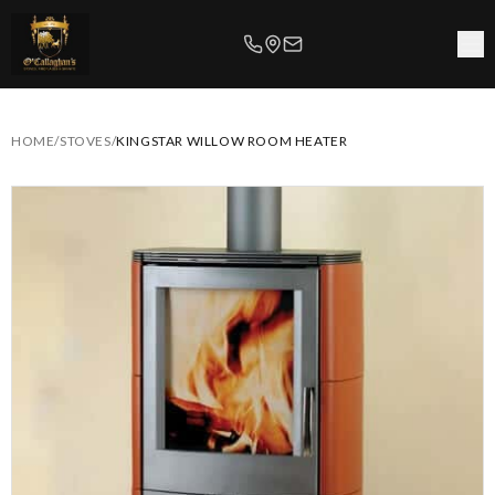
HOME
/
STOVES
/
KINGSTAR WILLOW ROOM HEATER