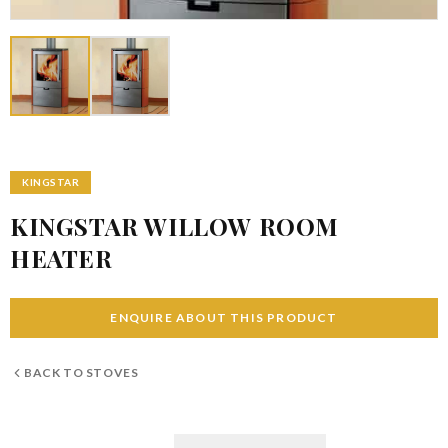
KINGSTAR
KINGSTAR WILLOW ROOM
HEATER
ENQUIRE ABOUT THIS PRODUCT
BACK TO
STOVES