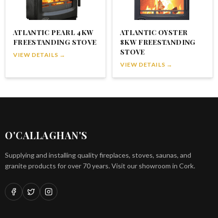
ATLANTIC PEARL 4KW
ATLANTIC OYSTER
FREESTANDING STOVE
8KW FREESTANDING
STOVE
VIEW DETAILS →
VIEW DETAILS →
O'CALLAGHAN'S
Supplying and installing quality fireplaces, stoves, saunas, and
granite products for over 70 years. Visit our showroom in Cork.