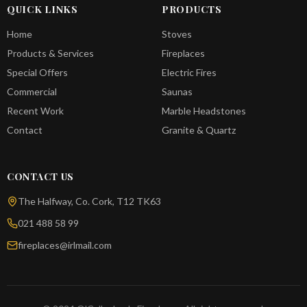
QUICK LINKS
PRODUCTS
Home
Stoves
Products & Services
Fireplaces
Special Offers
Electric Fires
Commercial
Saunas
Recent Work
Marble Headstones
Contact
Granite & Quartz
CONTACT US
The Halfway, Co. Cork, T12 TK63
021 488 58 99
fireplaces@irlmail.com