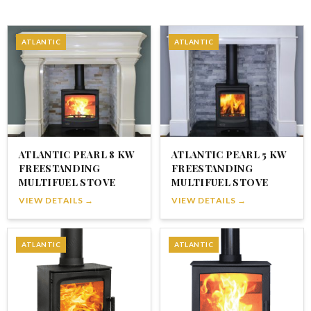
ATLANTIC
ATLANTIC
ATLANTIC PEARL 8 KW
ATLANTIC PEARL 5 KW
FREESTANDING
FREESTANDING
MULTIFUEL STOVE
MULTIFUEL STOVE
VIEW DETAILS →
VIEW DETAILS →
ATLANTIC
ATLANTIC