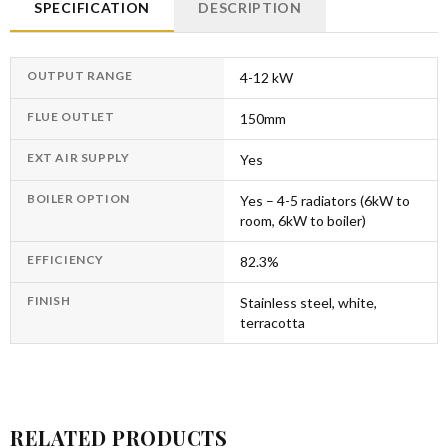
SPECIFICATION
DESCRIPTION
OUTPUT RANGE
4-12 kW
FLUE OUTLET
150mm
EXT AIR SUPPLY
Yes
BOILER OPTION
Yes – 4-5 radiators (6kW to
room, 6kW to boiler)
EFFICIENCY
82.3%
FINISH
Stainless steel, white,
terracotta
RELATED PRODUCTS