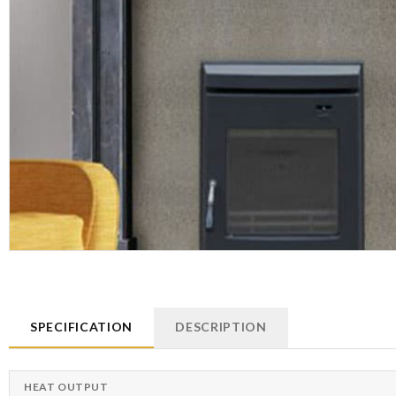
SPECIFICATION
DESCRIPTION
HEAT OUTPUT