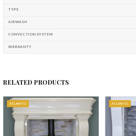
TYPE
AIRWASH
CONVECTION SYSTEM
WARRANTY
RELATED PRODUCTS
ATLANTIC
ATLANTIC