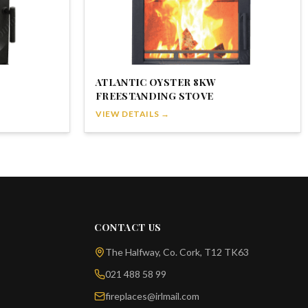
ATLANTIC OYSTER 8KW
FREESTANDING STOVE
VIEW DETAILS →
CONTACT US
The Halfway, Co. Cork, T12 TK63
021 488 58 99
fireplaces@irlmail.com