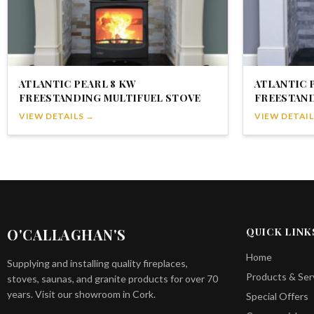
ATLANTIC PEARL 8 KW
ATLANTIC 
FREESTANDING MULTIFUEL STOVE
FREESTAND
VIEW DETAILS →
VIEW DETAIL
O'CALLAGHAN'S
QUICK LINK
Home
Supplying and installing quality fireplaces,
Products & Ser
stoves, saunas, and granite products for over 70
years. Visit our showroom in Cork.
Special Offers