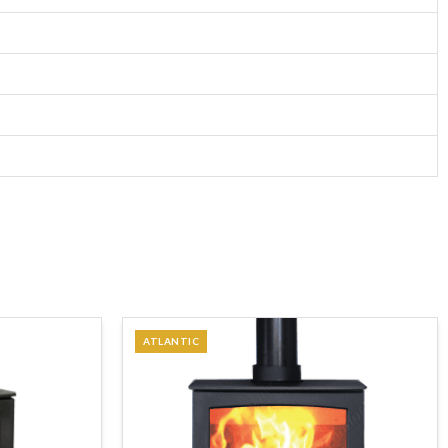
ATLANTIC