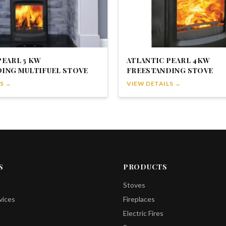
PEARL 5 KW
ATLANTIC PEARL 4KW
ING MULTIFUEL STOVE
FREESTANDING STOVE
S →
VIEW DETAILS →
S
PRODUCTS
Stoves
vices
Fireplaces
Electric Fires