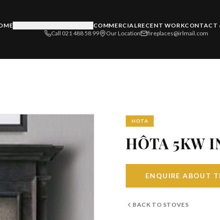
OME
PRODUCTS & SERVICES
COMMERCIAL
RECENT WORK
CONTACT 
Call 021 488 58 99
Our Location
fireplaces@irlmail.com
HOTA
HÔTA 5KW I
ENQUIRE ABOUT T
BACK TO
STOVES