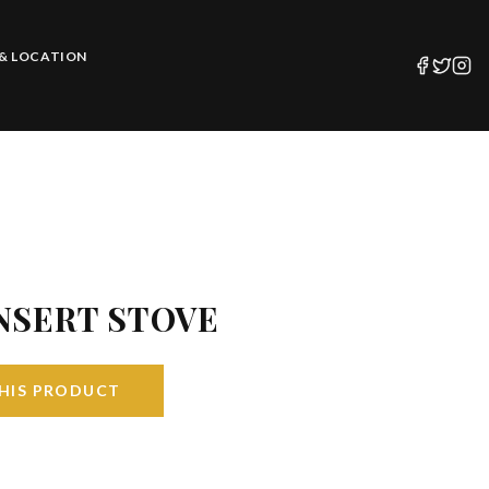
& LOCATION
NSERT STOVE
HIS PRODUCT