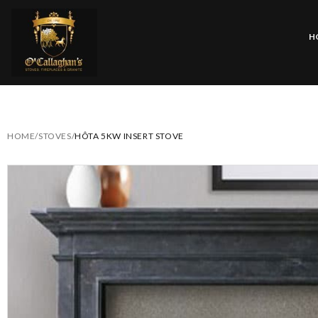
H
HOME
/
STOVES
/
HÔTA 5KW INSERT STOVE