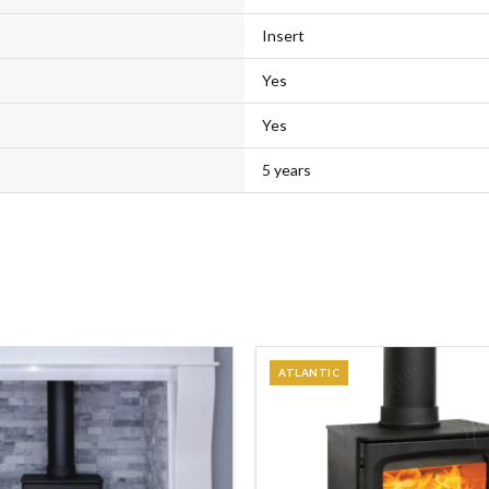
Insert
Yes
Yes
5 years
ATLANTIC