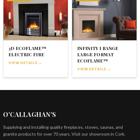
3D ECOFLAME™
INFINITY I RANGE
ELECTRIC FIRE
LARGE FORMAT
ECOFLAME™
VIEW DETAILS →
VIEW DETAILS →
O'CALLAGHAN'S
Supplying and installing quality fireplaces, stoves, saunas, and
granite products for over 70 years. Visit our showroom in Cork.