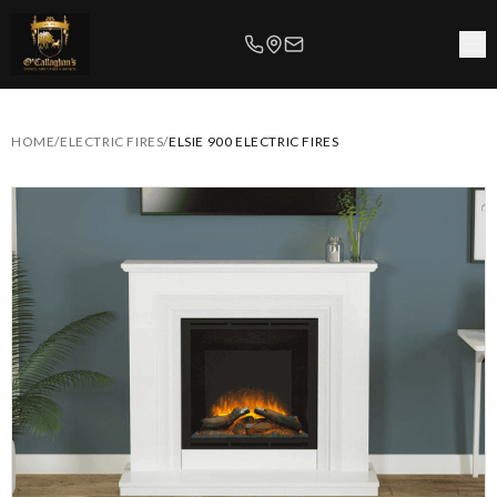
HOME
/
ELECTRIC FIRES
/
ELSIE 900 ELECTRIC FIRES