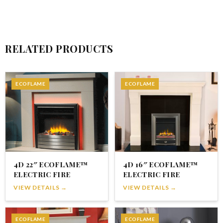
RELATED PRODUCTS
ECOFLAME
ECOFLAME
4D 22″ ECOFLAME™
4D 16″ ECOFLAME™
ELECTRIC FIRE
ELECTRIC FIRE
VIEW DETAILS →
VIEW DETAILS →
ECOFLAME
ECOFLAME