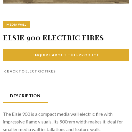
MEDIA WALL
ELSIE 900 ELECTRIC FIRES
ENQUIRE ABOUT THIS PRODUCT
BACK TO
ELECTRIC FIRES
DESCRIPTION
The Elsie 900 is a compact media wall electric fire with
impressive flame visuals. Its 900mm width makes it ideal for
smaller media wall installations and feature walls.