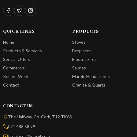
QUICK LINKS
PRODUCTS
Home
Stoves
Products & Services
Fireplaces
Special Offers
Electric Fires
Commercial
Saunas
Recent Work
Marble Headstones
Contact
Granite & Quartz
CONTACT US
The Halfway, Co. Cork, T12 TK63
021 488 58 99
fireplaces@irlmail.com