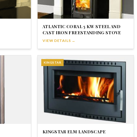
ATLANTIC CORAL 5 KW STEEL AND
CAST IRON FREESTANDING STOVE
VIEW DETAILS →
KINGSTAR
KINGSTAR ELM LANDSCAPE