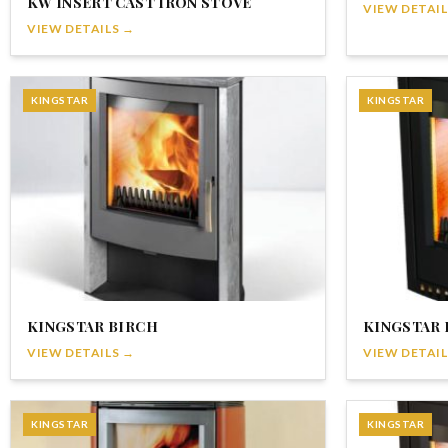
KW INSERT CAST IRON STOVE
VIEW DETAIL
VIEW DETAILS →
KINGSTAR
KINGSTAR
KINGSTAR BIRCH
KINGSTAR 
VIEW DETAILS →
VIEW DETAIL
KINGSTAR
KINGSTAR