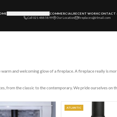
OME
PRODUCTS & SERVICES
COMMERCIAL
RECENT WORK
CONTACT 
Call 021 488 58 99
Our Location
fireplaces@irlmail.com
 warm and welcoming glow of a fireplace. A fireplace really is more 
stes, from the classic to the contemporary. We pride ourselves on th
ATLANTIC