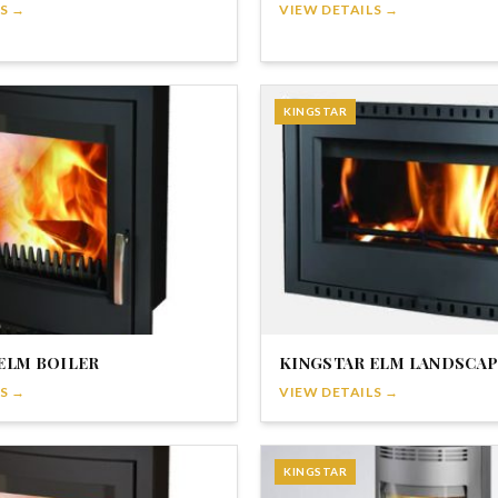
S →
VIEW DETAILS →
KINGSTAR
ELM BOILER
KINGSTAR ELM LANDSCAP
S →
VIEW DETAILS →
KINGSTAR