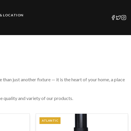
& LOCATION
than just another fixture — it is the heart of your home, a place
e quality and variety of our products.
ATLANTIC