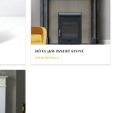
HÔTA 5KW INSERT STOVE
VIEW DETAILS →