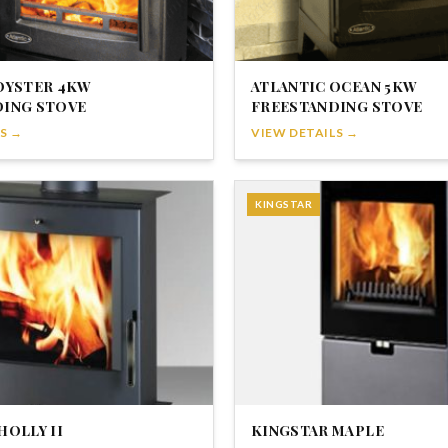
OYSTER 4KW
ATLANTIC OCEAN 5KW
DING STOVE
FREESTANDING STOVE
S →
VIEW DETAILS →
KINGSTAR
HOLLY II
KINGSTAR MAPLE