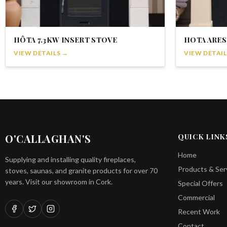
HÔTA 7.3KW INSERT STOVE
HOTA ARES
VIEW DETAILS →
VIEW DETAIL
O'CALLAGHAN'S
QUICK LINK
Home
Supplying and installing quality fireplaces,
Products & Ser
stoves, saunas, and granite products for over 70
years. Visit our showroom in Cork.
Special Offers
Commercial
Recent Work
Contact