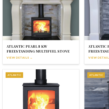
ATLANTIC PEARL 8 KW
ATLANTIC 
FREESTANDING MULTIFUEL STOVE
FREESTAND
VIEW DETAILS →
VIEW DETAIL
ATLANTIC
ATLANTIC