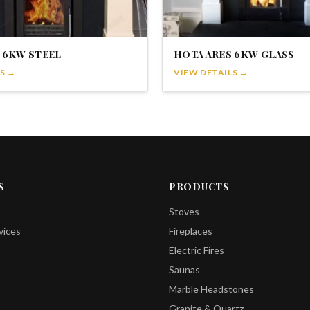
 6KW STEEL
HOTA ARES 6KW GLASS
S →
VIEW DETAILS →
S
PRODUCTS
Stoves
vices
Fireplaces
Electric Fires
Saunas
Marble Headstones
Granite & Quartz