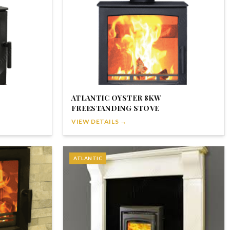
ATLANTIC OYSTER 8KW
FREESTANDING STOVE
VIEW DETAILS →
ATLANTIC