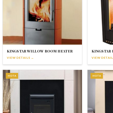
KINGSTAR WILLOW ROOM HEATER
KINGSTAR 
VIEW DETAILS →
VIEW DETAIL
HOTA
HOTA