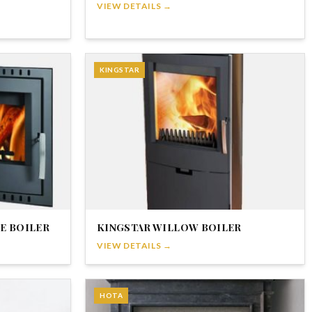
VIEW DETAILS →
KINGSTAR
E BOILER
KINGSTAR WILLOW BOILER
VIEW DETAILS →
HOTA