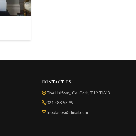
CONTACT US
The Halfway, Co. Cork, T12 TK63
021 488 58 99
fireplaces@irlmail.com