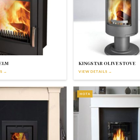
ELM
KINGSTAR OLIVE STOVE
S →
VIEW DETAILS →
HOTA