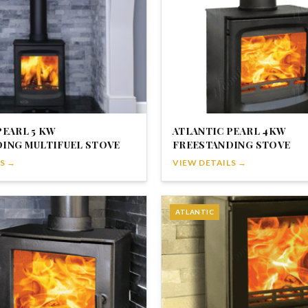
PEARL 5 KW
ATLANTIC PEARL 4KW
ING MULTIFUEL STOVE
FREESTANDING STOVE
S →
VIEW DETAILS →
ATLANTIC