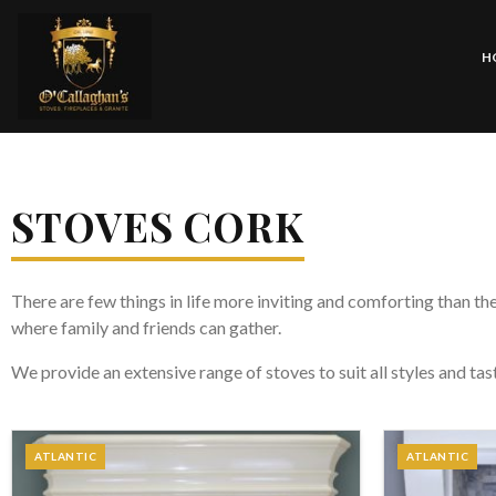
H
STOVES CORK
There are few things in life more inviting and comforting than the
where family and friends can gather.
We provide an extensive range of stoves to suit all styles and ta
ATLANTIC
ATLANTIC