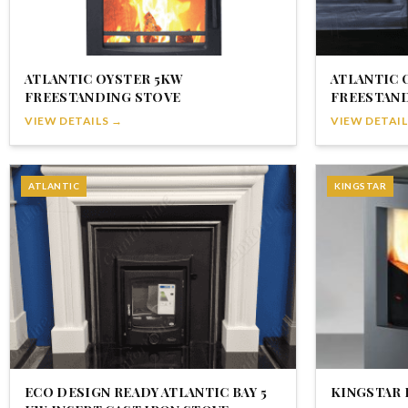
ATLANTIC OYSTER 5KW
ATLANTIC 
FREESTANDING STOVE
FREESTAN
VIEW DETAILS →
VIEW DETAIL
ATLANTIC
KINGSTAR
ECO DESIGN READY ATLANTIC BAY 5
KINGSTAR 