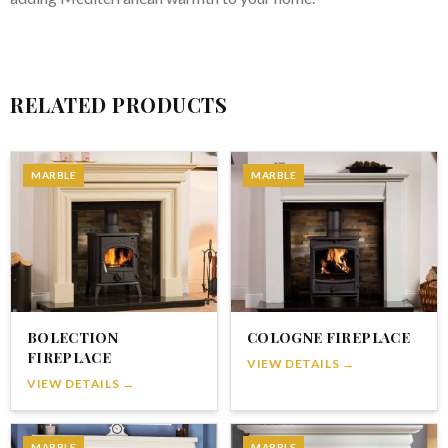
RELATED PRODUCTS
MARBLE
MARBLE
BOLECTION
COLOGNE FIREPLACE
FIREPLACE
VIEW DETAILS →
VIEW DETAILS →
MARBLE
MARBLE