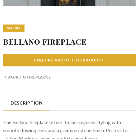
MARBLE
BELLANO FIREPLACE
ENQUIRE ABOUT THIS PRODUCT
BACK TO
FIREPLACES
DESCRIPTION
The Bellano fireplace offers Italian-inspired styling with
smooth flowing lines and a premium stone finish. Perfect for
adding Mediterranean warmth to your home.