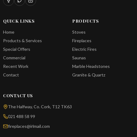
QUICK LINKS
PRODUCTS
Home
Stoves
Products & Services
Fireplaces
Special Offers
Electric Fires
Commercial
Saunas
Recent Work
Marble Headstones
Contact
Granite & Quartz
CONTACT US
The Halfway, Co. Cork, T12 TK63
021 488 58 99
fireplaces@irlmail.com