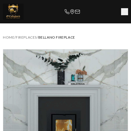
HOME
/
FIREPLACES
/
BELLANO FIREPLACE