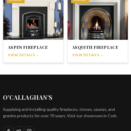
ASPEN FIREPLACE
ASQUITH FIREPLACE
VIEW DETAILS →
VIEW DETAILS →
O'CALLAGHAN'S
Supplying and installing quality fireplaces, stoves, saunas, and
granite products for over 70 years. Visit our showroom in Cork.