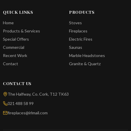
QUICK LINKS
PRODUCTS
Home
Stoves
Products & Services
Fireplaces
Special Offers
Electric Fires
Commercial
Saunas
Recent Work
Marble Headstones
Contact
Granite & Quartz
CONTACT US
The Halfway, Co. Cork, T12 TK63
021 488 58 99
fireplaces@irlmail.com