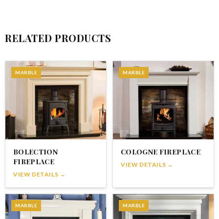
RELATED PRODUCTS
MARBLE
MARBLE
BOLECTION
COLOGNE FIREPLACE
FIREPLACE
VIEW DETAILS →
VIEW DETAILS →
MARBLE
MARBLE