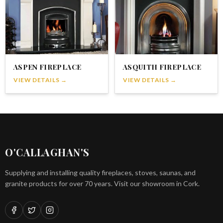
ASPEN FIREPLACE
ASQUITH FIREPLACE
VIEW DETAILS →
VIEW DETAILS →
O'CALLAGHAN'S
Supplying and installing quality fireplaces, stoves, saunas, and
granite products for over 70 years. Visit our showroom in Cork.