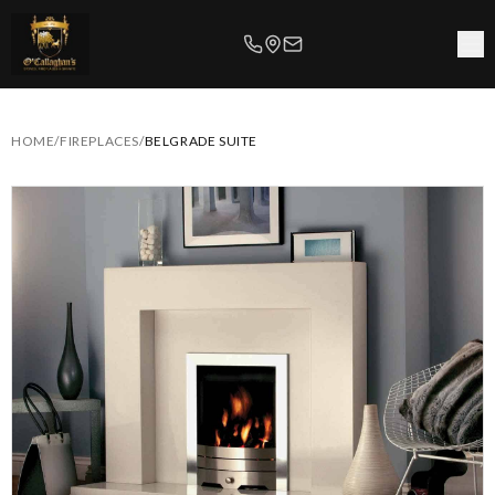
HOME
/
FIREPLACES
/
BELGRADE SUITE