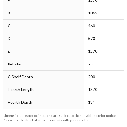
A
1270
B
1065
C
460
D
570
E
1270
Rebate
75
G Shelf Depth
200
Hearth Length
1370
Hearth Depth
18”
Dimensions are approximate and are subject to change without prior notice.
Please double check all measurements with your retailer.