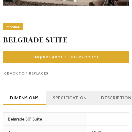
MARBLE
BELGRADE SUITE
ENQUIRE ABOUT THIS PRODUCT
BACK TO
FIREPLACES
DIMENSIONS
SPECIFICATION
DESCRIPTION
Belgrade 50” Suite