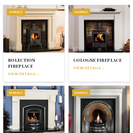
MARBLE
MARBLE
BOLECTION
COLOGNE FIREPLACE
FIREPLACE
VIEW DETAILS →
VIEW DETAILS →
MARBLE
MARBLE