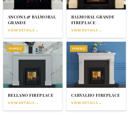
ANCONA & BALMORAL
BALMORAL GRANDE
GRANDE
FIREPLACE
VIEW DETAILS →
VIEW DETAILS →
MARBLE
MARBLE
BELLANO FIREPLACE
CARVALHO FIREPLACE
VIEW DETAILS →
VIEW DETAILS →