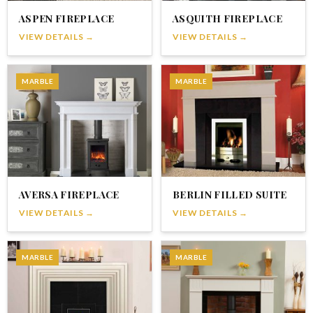
ASPEN FIREPLACE
ASQUITH FIREPLACE
VIEW DETAILS →
VIEW DETAILS →
MARBLE
MARBLE
AVERSA FIREPLACE
BERLIN FILLED SUITE
VIEW DETAILS →
VIEW DETAILS →
MARBLE
MARBLE