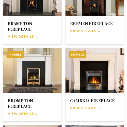
BRAMPTON
BREMEN FIREPLACE
FIREPLACE
VIEW DETAILS →
VIEW DETAILS →
MARBLE
MARBLE
BROMPTON
CAMBRIA FIREPLACE
FIREPLACE
VIEW DETAILS →
VIEW DETAILS →