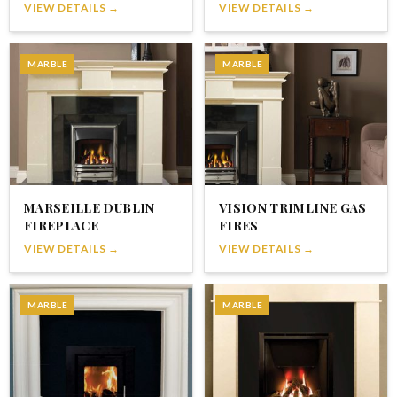
VIEW DETAILS →
VIEW DETAILS →
MARBLE
MARBLE
MARSEILLE DUBLIN
VISION TRIMLINE GAS
FIREPLACE
FIRES
VIEW DETAILS →
VIEW DETAILS →
MARBLE
MARBLE