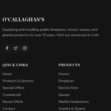
O'CALLAGHAN'S
Supplying and installing quality fireplaces, stoves, saunas, and
granite products for over 70 years. Visit our showroom in Cork.
QUICK LINKS
PRODUCTS
Home
Stoves
Products & Services
Fireplaces
Special Offers
Electric Fires
Commercial
Saunas
Recent Work
Marble Headstones
Contact
Granite & Quartz