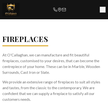
FIREPLACES
At O'Callaghan, we can manufacture and fit beautiful
fireplaces, customised to your desires, that can become the
centrepiece of your home. These can be in Marble, Wooden
Surrounds, Cast Iron or Slate.
We provide an extensive range of fireplaces to suit all styles
and tastes, from the classic to the contemporary. We are
confident that we can supply a fireplace to satisfy all our
customers needs.