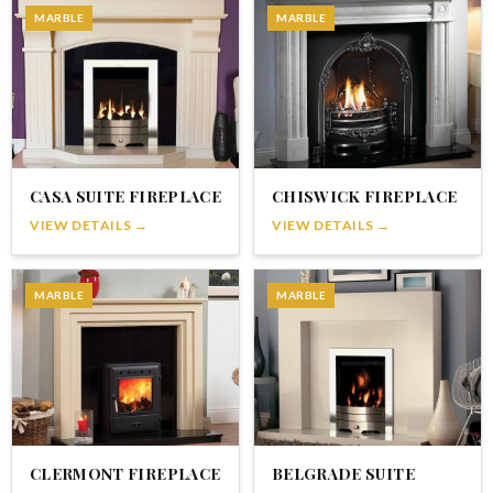
MARBLE
MARBLE
CASA SUITE FIREPLACE
CHISWICK FIREPLACE
VIEW DETAILS →
VIEW DETAILS →
MARBLE
MARBLE
CLERMONT FIREPLACE
BELGRADE SUITE