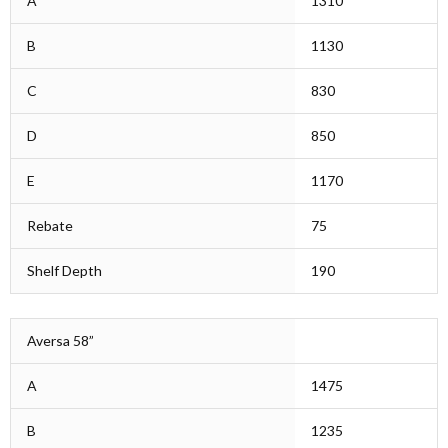
A
1310
B
1130
C
830
D
850
E
1170
Rebate
75
Shelf Depth
190
Aversa 58”
A
1475
B
1235