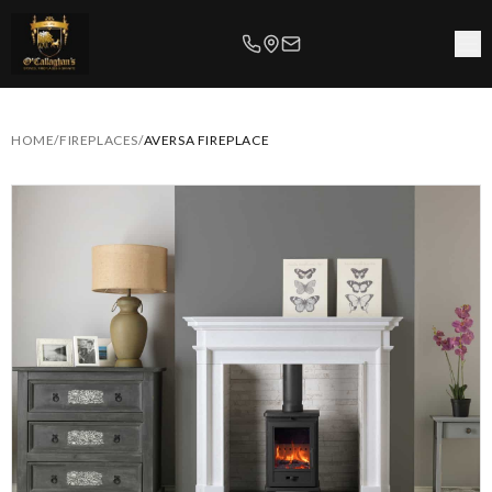
HOME
/
FIREPLACES
/
AVERSA FIREPLACE