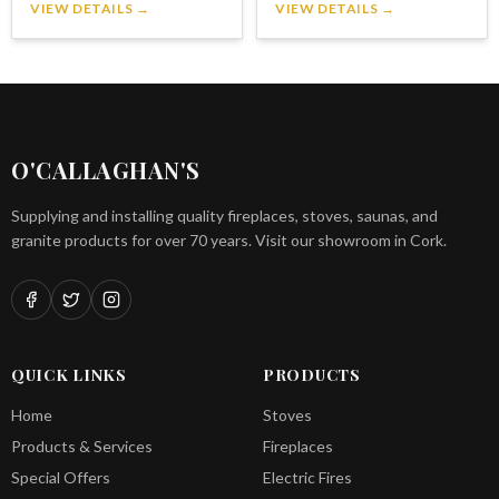
VIEW DETAILS →
VIEW DETAILS →
O'CALLAGHAN'S
Supplying and installing quality fireplaces, stoves, saunas, and
granite products for over 70 years. Visit our showroom in Cork.
QUICK LINKS
PRODUCTS
Home
Stoves
Products & Services
Fireplaces
Special Offers
Electric Fires