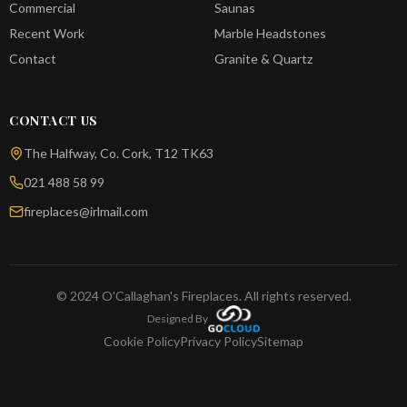
Commercial
Saunas
Recent Work
Marble Headstones
Contact
Granite & Quartz
CONTACT US
The Halfway, Co. Cork, T12 TK63
021 488 58 99
fireplaces@irlmail.com
© 2024 O'Callaghan's Fireplaces. All rights reserved.
Designed By
Cookie Policy
Privacy Policy
Sitemap