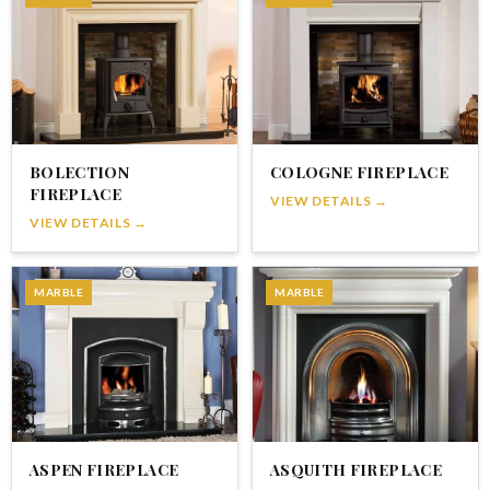
BOLECTION
COLOGNE FIREPLACE
FIREPLACE
VIEW DETAILS →
VIEW DETAILS →
MARBLE
MARBLE
ASPEN FIREPLACE
ASQUITH FIREPLACE