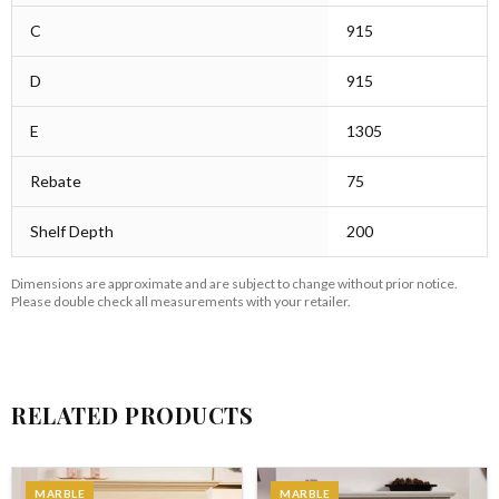
C
915
D
915
E
1305
Rebate
75
Shelf Depth
200
Dimensions are approximate and are subject to change without prior notice.
Please double check all measurements with your retailer.
RELATED PRODUCTS
MARBLE
MARBLE