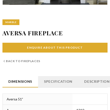
MARBLE
AVERSA FIREPLACE
ENQUIRE ABOUT THIS PRODUCT
BACK TO
FIREPLACES
DIMENSIONS
SPECIFICATION
DESCRIPTION
Aversa 51”