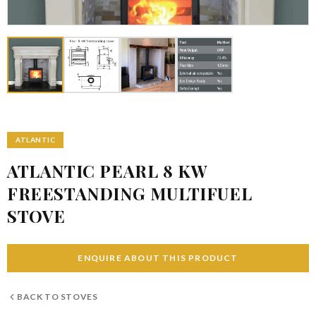
ATLANTIC
ATLANTIC PEARL 8 KW
FREESTANDING MULTIFUEL
STOVE
ENQUIRE ABOUT THIS PRODUCT
BACK TO
STOVES