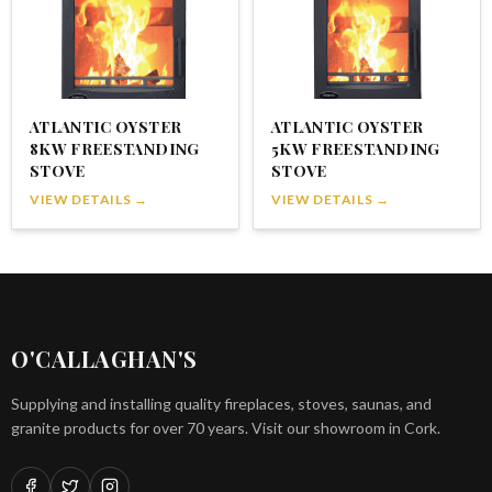
ATLANTIC OYSTER
ATLANTIC OYSTER
8KW FREESTANDING
5KW FREESTANDING
STOVE
STOVE
VIEW DETAILS →
VIEW DETAILS →
O'CALLAGHAN'S
Supplying and installing quality fireplaces, stoves, saunas, and
granite products for over 70 years. Visit our showroom in Cork.