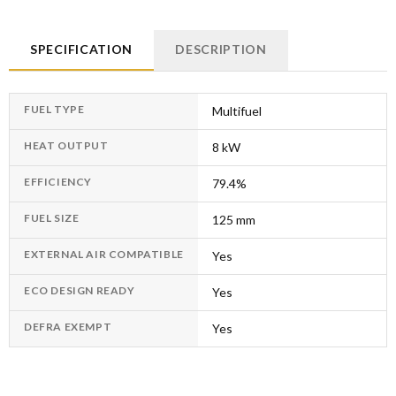
SPECIFICATION
DESCRIPTION
FUEL TYPE
Multifuel
HEAT OUTPUT
8 kW
EFFICIENCY
79.4%
FUEL SIZE
125 mm
EXTERNAL AIR COMPATIBLE
Yes
ECO DESIGN READY
Yes
DEFRA EXEMPT
Yes