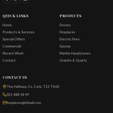
QUICK LINKS
PRODUCTS
Home
Stoves
Products & Services
Fireplaces
Special Offers
Electric Fires
Commercial
Saunas
Recent Work
Marble Headstones
Contact
Granite & Quartz
CONTACT US
The Halfway, Co. Cork, T12 TK63
021 488 58 99
fireplaces@irlmail.com