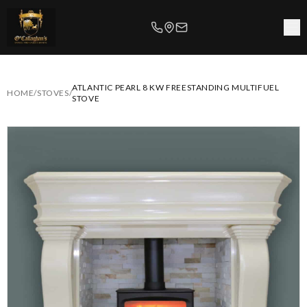
ATLANTIC PEARL 8 KW FREESTANDING MULTIFUEL
HOME
/
STOVES
/
STOVE