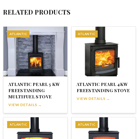
RELATED PRODUCTS
ATLANTIC
ATLANTIC
ATLANTIC PEARL 5 KW
ATLANTIC PEARL 4KW
FREESTANDING
FREESTANDING STOVE
MULTIFUEL STOVE
VIEW DETAILS →
VIEW DETAILS →
ATLANTIC
ATLANTIC