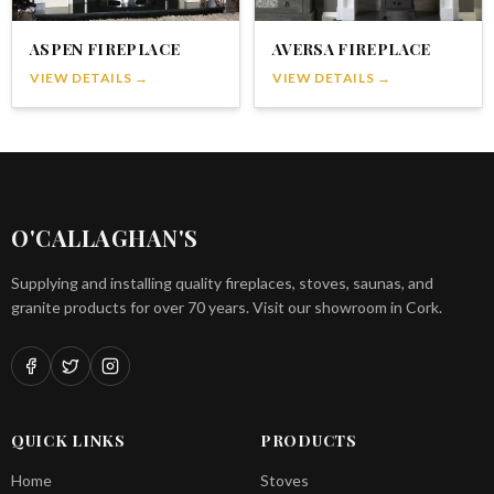
ASPEN FIREPLACE
AVERSA FIREPLACE
VIEW DETAILS →
VIEW DETAILS →
O'CALLAGHAN'S
Supplying and installing quality fireplaces, stoves, saunas, and
granite products for over 70 years. Visit our showroom in Cork.
QUICK LINKS
PRODUCTS
Home
Stoves