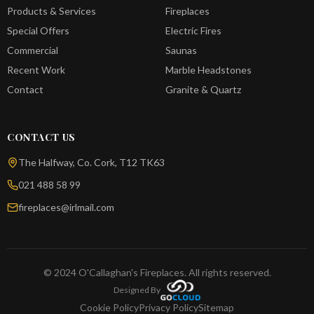
Products & Services
Fireplaces
Special Offers
Electric Fires
Commercial
Saunas
Recent Work
Marble Headstones
Contact
Granite & Quartz
CONTACT US
The Halfway, Co. Cork, T12 TK63
021 488 58 99
fireplaces@irlmail.com
© 2024 O'Callaghan's Fireplaces. All rights reserved.
Designed By
Cookie Policy
Privacy Policy
Sitemap