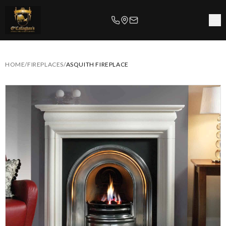
HOME
/
FIREPLACES
/
ASQUITH FIREPLACE