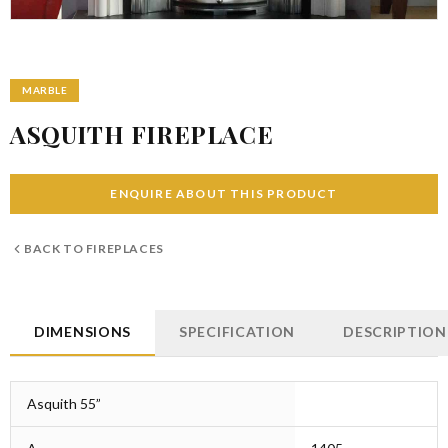
MARBLE
ASQUITH FIREPLACE
ENQUIRE ABOUT THIS PRODUCT
BACK TO
FIREPLACES
DIMENSIONS
SPECIFICATION
DESCRIPTION
Asquith 55”