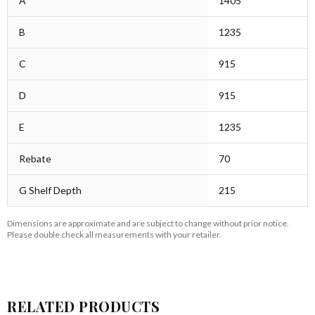
A
1405
B
1235
C
915
D
915
E
1235
Rebate
70
G Shelf Depth
215
Dimensions are approximate and are subject to change without prior notice.
Please double check all measurements with your retailer.
RELATED PRODUCTS