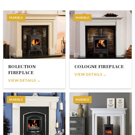
MARBLE
MARBLE
BOLECTION
COLOGNE FIREPLACE
FIREPLACE
VIEW DETAILS →
VIEW DETAILS →
MARBLE
MARBLE