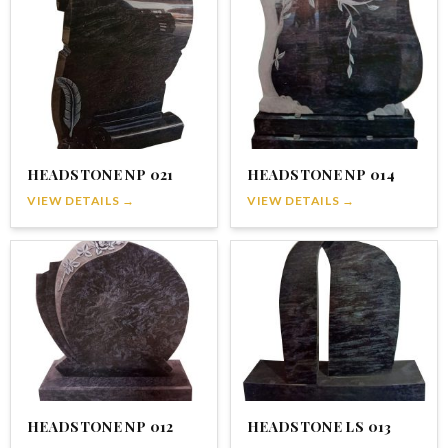
HEADSTONE NP 021
HEADSTONE NP 014
VIEW DETAILS →
VIEW DETAILS →
HEADSTONE NP 012
HEADSTONE LS 013