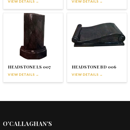
VIEW DETAILS →
VIEW DETAILS →
HEADSTONE LS 007
HEADSTONE BD 006
VIEW DETAILS →
VIEW DETAILS →
O'CALLAGHAN'S