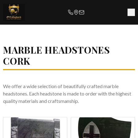
MARBLE HEADSTONES
CORK
We offer a wide selection of beautifully crafted marble
headstones. Each headstone is made to order with the highest
quality materials and craftsmanship.