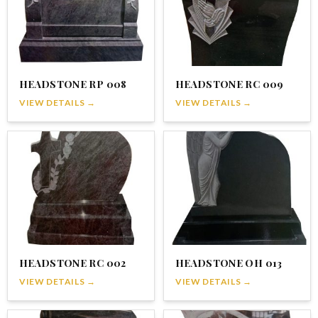
HEADSTONE RP 008
HEADSTONE RC 009
VIEW DETAILS →
VIEW DETAILS →
HEADSTONE RC 002
HEADSTONE OH 013
VIEW DETAILS →
VIEW DETAILS →