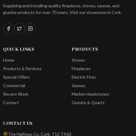
Supplying and installing quality fireplaces, stoves, saunas, and
granite products for over 70 years. Visit our showroom in Cork.
QUICK LINKS
PRODUCTS
Home
Stoves
Products & Services
Fireplaces
Special Offers
Electric Fires
Commercial
Saunas
Recent Work
Marble Headstones
Contact
Granite & Quartz
CONTACT US
The Halfway, Co. Cork, T12 TK63